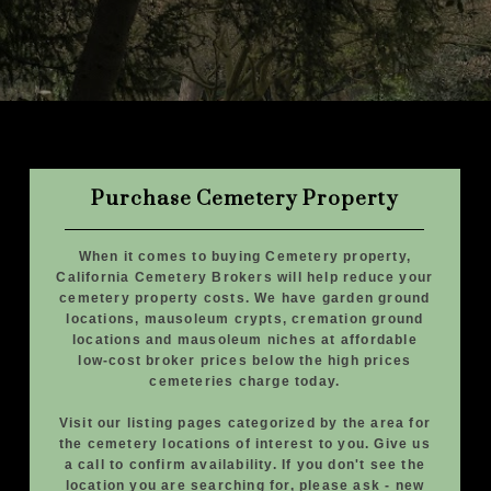
Purchase Cemetery Property
When it comes to buying Cemetery property,
California Cemetery Brokers will help reduce your
cemetery property costs. We have garden ground
locations, mausoleum crypts, cremation ground
locations and mausoleum niches at affordable
low-cost broker prices below the high prices
cemeteries charge today.
Visit our listing pages categorized by the area for
the cemetery locations of interest to you. Give us
a call to confirm availability. If you don't see the
location you are searching for, please ask - new