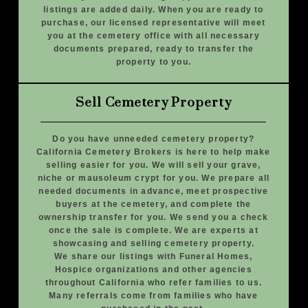
listings are added daily. When you are ready to
purchase, our licensed representative will meet
you at the cemetery office with all necessary
documents prepared, ready to transfer the
property to you.
Sell Cemetery Property
Do you have unneeded cemetery property?
California Cemetery Brokers is here to help make
selling easier for you. We will sell your grave,
niche or mausoleum crypt for you. We prepare all
needed documents in advance, meet prospective
buyers at the cemetery, and complete the
ownership transfer for you. We send you a check
once the sale is complete. We are experts at
showcasing and selling cemetery property.
We share our listings with Funeral Homes,
Hospice organizations and other agencies
throughout California who refer families to us.
Many referrals come from families who have