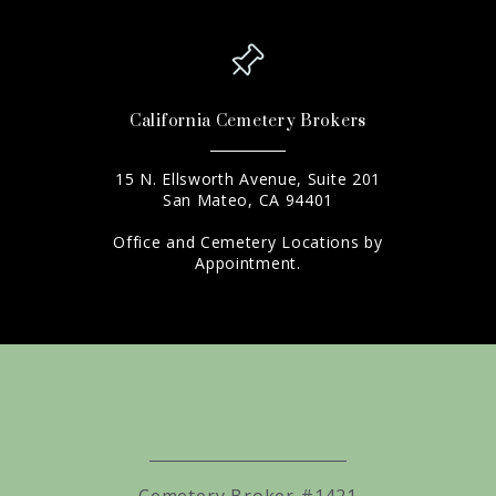
California Cemetery Brokers
15 N. Ellsworth Avenue, Suite 201
San Mateo, CA 94401
Office and Cemetery Locations by
Appointment.