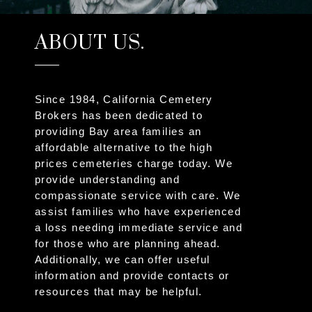
ABOUT US.
Since 1984, California Cemetery
Brokers has been dedicated to
providing Bay area families an
affordable alternative to the high
prices cemeteries charge today. We
provide understanding and
compassionate service with care. We
assist families who have experienced
a loss needing immediate service and
for those who are planning ahead.
Additionally, we can offer useful
information and provide contacts or
resources that may be helpful.