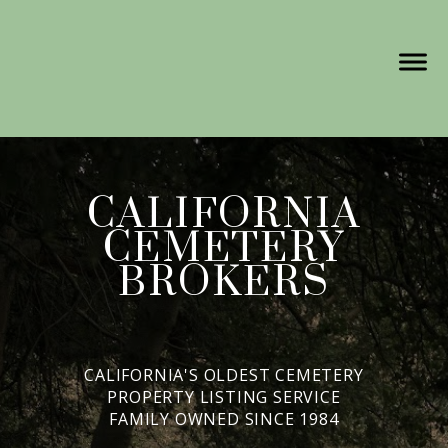
CALIFORNIA
CEMETERY
BROKERS
CALIFORNIA'S OLDEST CEMETERY
PROPERTY LISTING SERVICE
FAMILY OWNED SINCE 1984