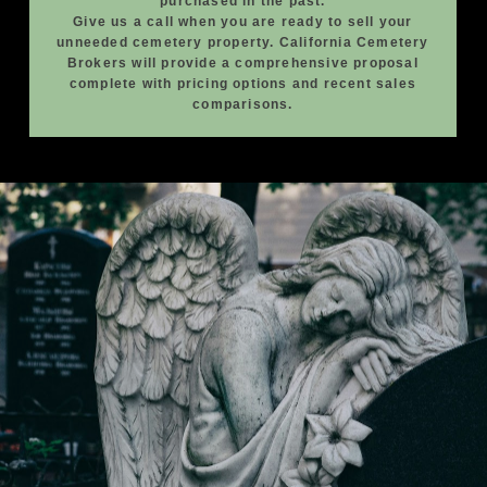
purchased in the past.
Give us a call when you are ready to sell your
unneeded cemetery property. California Cemetery
Brokers will provide a comprehensive proposal
complete with pricing options and recent sales
comparisons.