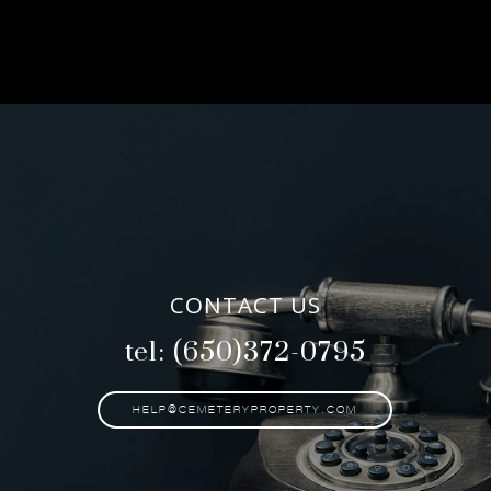
CONTACT US
tel: (650)372-0795
HELP@CEMETERYPROPERTY.COM